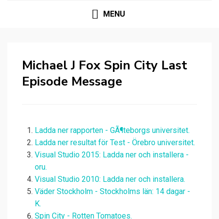
MENU
Michael J Fox Spin City Last
Episode Message
Ladda ner rapporten - GÃ¶teborgs universitet.
Ladda ner resultat för Test - Örebro universitet.
Visual Studio 2015: Ladda ner och installera -
oru.
Visual Studio 2010: Ladda ner och installera.
Väder Stockholm - Stockholms län: 14 dagar -
K.
Spin City - Rotten Tomatoes.