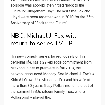
episode was appropriately titled "Back to the
Future IV: Judgement Day." The last time Fox and
Lloyd were seen together was in 2010 for the 25th
Anniversary of "Back to the Future.".
NBC: Michael J. Fox will
return to series TV - B.
His new comedy series, based loosely on his
personal life, has a 22-episode commitment from
NBC and is set to premiere in fall 2013, the
network announced Monday. See Michael J. Fox's 4
Kids All Grown Up. Michael J. Fox and his wife of
more than 30 years, Tracy Pollan, met on the set of
the seminal 1980s sitcom Family Ties, where
Pollan briefly played the.