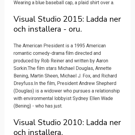
Wearing a blue baseball cap, a plaid shirt over a.
Visual Studio 2015: Ladda ner
och installera - oru.
The American President is a 1995 American
romantic comedy-drama film directed and
produced by Rob Reiner and written by Aaron
Sorkin.The film stars Michael Douglas, Annette
Bening, Martin Sheen, Michael J. Fox, and Richard
Dreyfuss.In the film, President Andrew Shepherd
(Douglas) is a widower who pursues a relationship
with environmental lobbyist Sydney Ellen Wade
(Bening) - who has just.
Visual Studio 2010: Ladda ner
och installera.