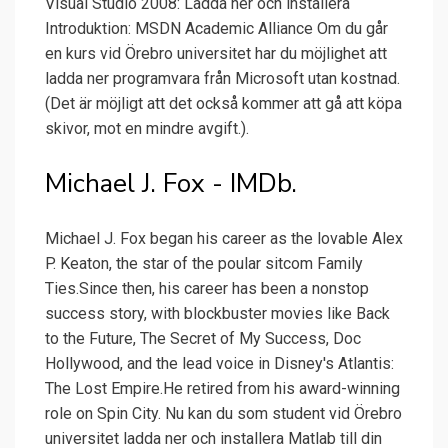
Visual Studio 2008: Ladda ner och installera
Introduktion: MSDN Academic Alliance Om du går
en kurs vid Örebro universitet har du möjlighet att
ladda ner programvara från Microsoft utan kostnad.
(Det är möjligt att det också kommer att gå att köpa
skivor, mot en mindre avgift.).
Michael J. Fox - IMDb.
Michael J. Fox began his career as the lovable Alex
P. Keaton, the star of the poular sitcom Family
Ties.Since then, his career has been a nonstop
success story, with blockbuster movies like Back
to the Future, The Secret of My Success, Doc
Hollywood, and the lead voice in Disney's Atlantis:
The Lost Empire.He retired from his award-winning
role on Spin City. Nu kan du som student vid Örebro
universitet ladda ner och installera Matlab till din