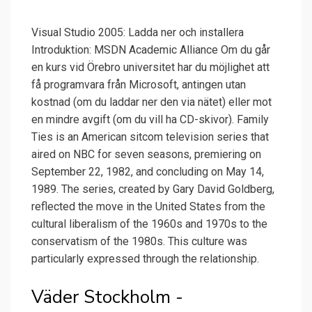
Visual Studio 2005: Ladda ner och installera
Introduktion: MSDN Academic Alliance Om du går
en kurs vid Örebro universitet har du möjlighet att
få programvara från Microsoft, antingen utan
kostnad (om du laddar ner den via nätet) eller mot
en mindre avgift (om du vill ha CD-skivor). Family
Ties is an American sitcom television series that
aired on NBC for seven seasons, premiering on
September 22, 1982, and concluding on May 14,
1989. The series, created by Gary David Goldberg,
reflected the move in the United States from the
cultural liberalism of the 1960s and 1970s to the
conservatism of the 1980s. This culture was
particularly expressed through the relationship.
Väder Stockholm -