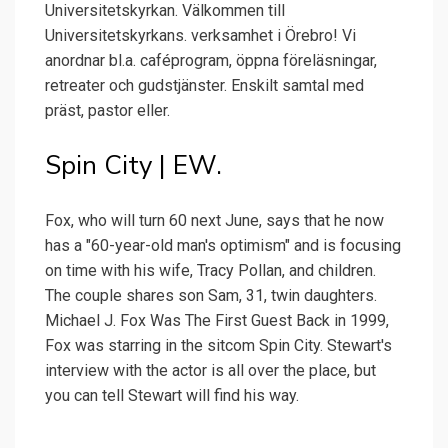
Universitetskyrkan. Välkommen till
Universitetskyrkans. verksamhet i Örebro! Vi
anordnar bl.a. caféprogram, öppna föreläsningar,
retreater och gudstjänster. Enskilt samtal med
präst, pastor eller.
Spin City | EW.
Fox, who will turn 60 next June, says that he now
has a "60-year-old man's optimism" and is focusing
on time with his wife, Tracy Pollan, and children.
The couple shares son Sam, 31, twin daughters.
Michael J. Fox Was The First Guest Back in 1999,
Fox was starring in the sitcom Spin City. Stewart's
interview with the actor is all over the place, but
you can tell Stewart will find his way.