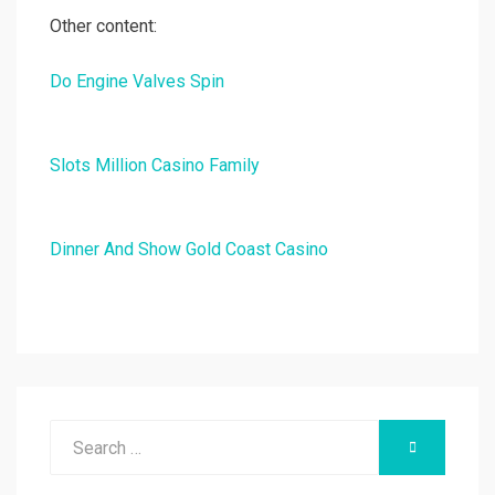
Other content:
Do Engine Valves Spin
Slots Million Casino Family
Dinner And Show Gold Coast Casino
Search
SEARCH
for: