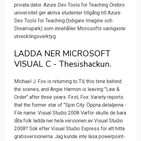
privata dator. Azure Dev Tools for Teaching Örebro
universitet ger aktiva studenter tillgång till Azure
Dev Tools for Teaching (tidigare Imagine och
Dreamspark) som innehåller Microsofts vanligaste
utvecklingsverktyg.
LADDA NER MICROSOFT
VISUAL C - Thesishackun.
Michael J. Fox is returning to TV, this time behind
the scenes, and Angie Harmon is leaving "Law &
Order" after three years. First, Fox: Variety reports
that the former star of "Spin City. Öppna detaljerna -
File name: Visual Studio 2008 Varför skulle de bara
låta folk ladda ner hela versionen av Visual Studio
2008? Sök efter Visual Studio Express för att hitta
gratisversionerna. Jag kunde inte läsa powerpoint-