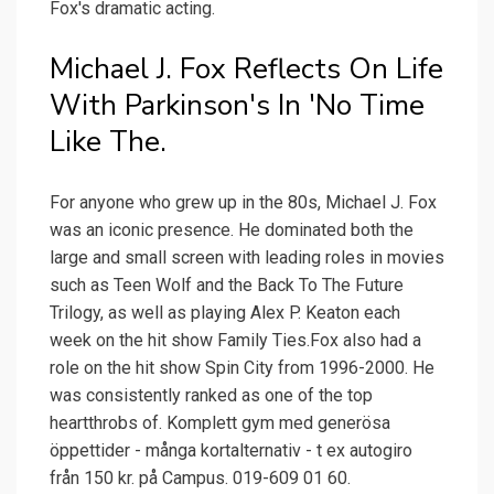
Fox's dramatic acting.
Michael J. Fox Reflects On Life
With Parkinson's In 'No Time
Like The.
For anyone who grew up in the 80s, Michael J. Fox
was an iconic presence. He dominated both the
large and small screen with leading roles in movies
such as Teen Wolf and the Back To The Future
Trilogy, as well as playing Alex P. Keaton each
week on the hit show Family Ties.Fox also had a
role on the hit show Spin City from 1996-2000. He
was consistently ranked as one of the top
heartthrobs of. Komplett gym med generösa
öppettider - många kortalternativ - t ex autogiro
från 150 kr. på Campus. 019-609 01 60.