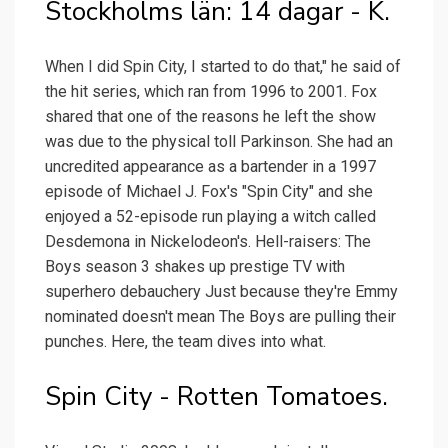
Stockholms län: 14 dagar - K.
When I did Spin City, I started to do that," he said of
the hit series, which ran from 1996 to 2001. Fox
shared that one of the reasons he left the show
was due to the physical toll Parkinson. She had an
uncredited appearance as a bartender in a 1997
episode of Michael J. Fox's "Spin City" and she
enjoyed a 52-episode run playing a witch called
Desdemona in Nickelodeon's. Hell-raisers: The
Boys season 3 shakes up prestige TV with
superhero debauchery Just because they're Emmy
nominated doesn't mean The Boys are pulling their
punches. Here, the team dives into what.
Spin City - Rotten Tomatoes.