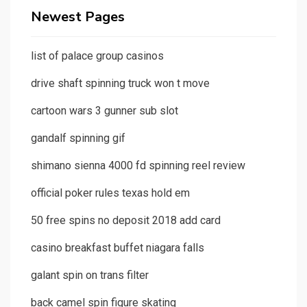
Newest Pages
list of palace group casinos
drive shaft spinning truck won t move
cartoon wars 3 gunner sub slot
gandalf spinning gif
shimano sienna 4000 fd spinning reel review
official poker rules texas hold em
50 free spins no deposit 2018 add card
casino breakfast buffet niagara falls
galant spin on trans filter
back camel spin figure skating