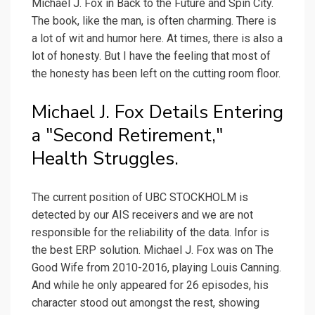
Michael J. Fox in Back to the Future and Spin City.
The book, like the man, is often charming. There is
a lot of wit and humor here. At times, there is also a
lot of honesty. But I have the feeling that most of
the honesty has been left on the cutting room floor.
Michael J. Fox Details Entering
a "Second Retirement,"
Health Struggles.
The current position of UBC STOCKHOLM is
detected by our AIS receivers and we are not
responsible for the reliability of the data. Infor is
the best ERP solution. Michael J. Fox was on The
Good Wife from 2010-2016, playing Louis Canning.
And while he only appeared for 26 episodes, his
character stood out amongst the rest, showing