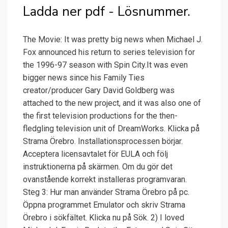
Ladda ner pdf - Lösnummer.
The Movie: It was pretty big news when Michael J.
Fox announced his return to series television for
the 1996-97 season with Spin City.It was even
bigger news since his Family Ties
creator/producer Gary David Goldberg was
attached to the new project, and it was also one of
the first television productions for the then-
fledgling television unit of DreamWorks. Klicka på
Strama Örebro. Installationsprocessen börjar.
Acceptera licensavtalet för EULA och följ
instruktionerna på skärmen. Om du gör det
ovanstående korrekt installeras programvaran.
Steg 3: Hur man använder Strama Örebro på pc.
Öppna programmet Emulator och skriv Strama
Örebro i sökfältet. Klicka nu på Sök. 2) I loved