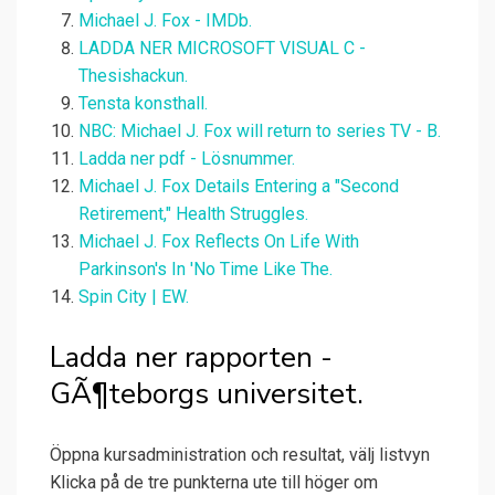
Michael J. Fox - IMDb.
LADDA NER MICROSOFT VISUAL C -
Thesishackun.
Tensta konsthall.
NBC: Michael J. Fox will return to series TV - B.
Ladda ner pdf - Lösnummer.
Michael J. Fox Details Entering a "Second
Retirement," Health Struggles.
Michael J. Fox Reflects On Life With
Parkinson's In 'No Time Like The.
Spin City | EW.
Ladda ner rapporten -
GÃ¶teborgs universitet.
Öppna kursadministration och resultat, välj listvyn
Klicka på de tre punkterna ute till höger om