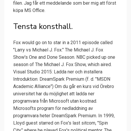
filen. Jag får ett meddelande som ber mig att först
köpa MS Office.
Tensta konsthall.
Fox would go on to star in a 2011 episode called
"Larry vs Michael J. Fox." The Michael J. Fox
Show's One and Done Season. NBC picked up one
season of The Michael J. Fox Show, which aired.
Visual Studio 2015: Ladda ner och installera
Introduktion: DreamSpark Premium (f. d. "MSDN
Academic Alliance") Om du går en kurs vid Örebro
universitet har du möjlighet att ladda ner
programvara från Microsoft utan kostnad.
Microsofts program för nedladdning av
programvara heter DreamSpark Premium. In 1999,
Lloyd guest starred on Fox's last sitcom, "Spin
City," where he played Fox's political mentor. The