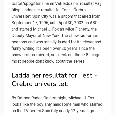
testet/uppgiftens namn Välj ladda ner resultat Välj
filtyp: Ladda ner resultat för Test - Örebro
universitet. Spin City was a sitcom that aired from
September 17, 1996, until April 30, 2002 on ABC
and starred Michael J. Fox as Mike Flaherty, the
Deputy Mayor of New York. The show ran for six
seasons and was initially lauded for its clever and
funny writing. It's been over 20 years since the
show first premiered, so check out these 8 things
most people don't know about the series.
Ladda ner resultat för Test -
Örebro universitet.
By Dotson Rader. On first sight, Michael J. Fox
looks like the boyishly handsome man who starred
on the TV series Spin City nearly 12 years ago.